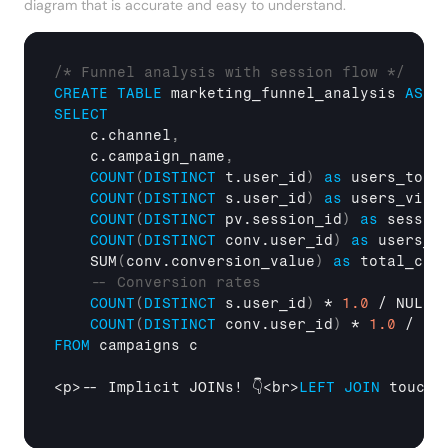
diagram that is accurate and easy to understand.
/* Funnel analysis with session flow */
CREATE
TABLE
 marketing_funnel_analysis 
AS
SELECT
    c.channel
,
    c.campaign_name
,
COUNT
(
DISTINCT
 t.user_id
)
as
 users_touc
COUNT
(
DISTINCT
 s.user_id
)
as
 users_visi
COUNT
(
DISTINCT
 pv.session_id
)
as
 sessio
COUNT
(
DISTINCT
 conv.user_id
)
as
 users_c
    SUM
(
conv.conversion_value
)
as
 total_con
-- Conversion rates
COUNT
(
DISTINCT
 s.user_id
)
 * 
1.0
 / NULLI
COUNT
(
DISTINCT
 conv.user_id
)
 * 
1.0
 / NU
FROM
 campaigns c

<p>-- Implicit JOINs! 👇<br>
LEFT
JOIN
 touchp