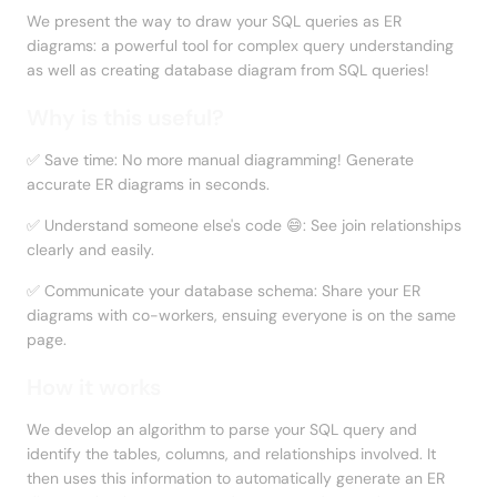
We present the way to draw your SQL queries as ER 
diagrams: a powerful tool for complex query understanding 
as well as creating database diagram from SQL queries!
Why is this useful?
✅ Save time: No more manual diagramming! Generate 
accurate ER diagrams in seconds.
✅ Understand someone else's code 😄: See join relationships 
clearly and easily.
✅ Communicate your database schema: Share your ER 
diagrams with co-workers, ensuing everyone is on the same 
page.
How it works
We develop an algorithm to parse your SQL query and 
identify the tables, columns, and relationships involved. It 
then uses this information to automatically generate an ER 