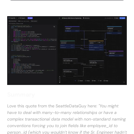
Summary
Love this quote from the SeattleDataGuy here: 
"You might 
have to deal with many-to-many relationships or have a 
complex transactional data model with non-standard naming 
conventions forcing you to join fields like employee_id to 
person_id (which you wouldn’t know if the Sr. Engineer hadn’t 