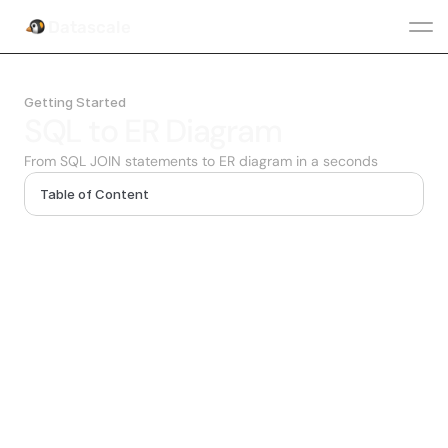
Datascale
Getting Started
SQL to ER Diagram
From SQL JOIN statements to ER diagram in a seconds
Table of Content